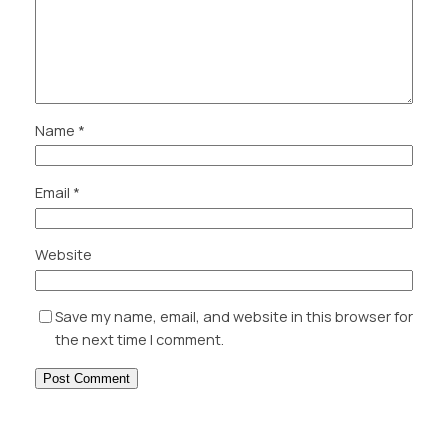
Name
*
Email
*
Website
Save my name, email, and website in this browser for
the next time I comment.