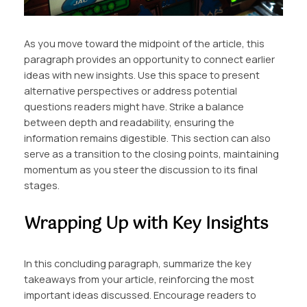
As you move toward the midpoint of the article, this
paragraph provides an opportunity to connect earlier
ideas with new insights. Use this space to present
alternative perspectives or address potential
questions readers might have. Strike a balance
between depth and readability, ensuring the
information remains digestible. This section can also
serve as a transition to the closing points, maintaining
momentum as you steer the discussion to its final
stages.
Wrapping Up with Key Insights
In this concluding paragraph, summarize the key
takeaways from your article, reinforcing the most
important ideas discussed. Encourage readers to