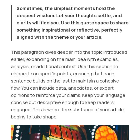
Sometimes, the simplest moments hold the
deepest wisdom. Let your thoughts settle, and
clarity will find you. Use this quote space to share
something inspirational or reflective, perfectly
aligned with the theme of your article.
This paragraph dives deeper into the topic introduced
earlier, expanding on the main idea with examples,
analysis, or additional context. Use this section to
elaborate on specific points, ensuring that each
sentence builds on the last to maintain a cohesive
flow. You can include data, anecdotes, or expert
opinions to reinforce your claims. Keep your language
concise but descriptive enough to keep readers
engaged. This is where the substance of your article
begins to take shape.