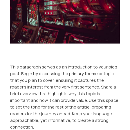
This paragraph serves as an introduction to your blog
post. Begin by discussing the primary theme or topic
that you plan to cover, ensuring it captures the
reader’s interest from the very first sentence. Share a
brief overview that highlights why this topic is
important and how it can provide value. Use this space
to set the tone for the rest of the article, preparing
readers for the journey ahead. Keep your language
approachable, yet informative, to create a strong
connection.