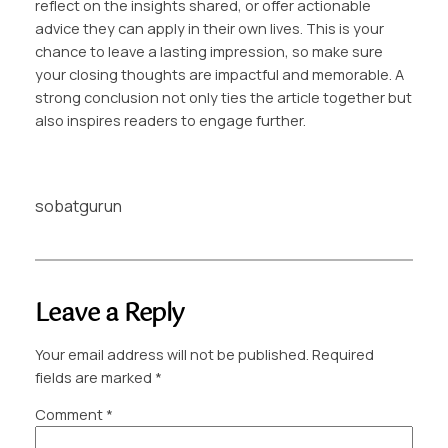
reflect on the insights shared, or offer actionable
advice they can apply in their own lives. This is your
chance to leave a lasting impression, so make sure
your closing thoughts are impactful and memorable. A
strong conclusion not only ties the article together but
also inspires readers to engage further.
sobatgurun
Leave a Reply
Your email address will not be published.
Required
fields are marked
*
Comment
*