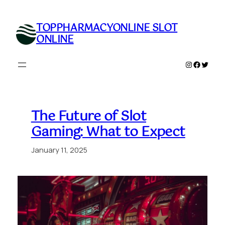
Skip
to
TOPPHARMACYONLINE SLOT
content
ONLINE
Instagram
Faceboo
Twitte
The Future of Slot
Gaming: What to Expect
January 11, 2025