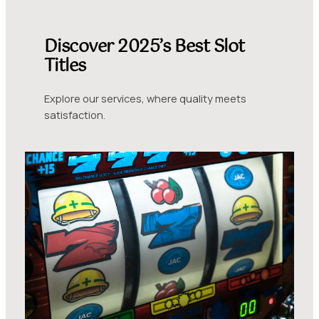
Discover 2025’s Best Slot
Titles
Explore our services, where quality meets
satisfaction.