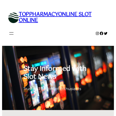
Skip
to
TOPPHARMACYONLINE SLOT
content
ONLINE
Instagram
Faceboo
Twitte
Stay Informed with
Slot News
Trusted Tips for Slot Enthusiasts