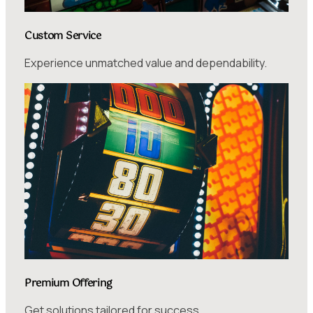
Custom Service
Experience unmatched value and dependability.
Premium Offering
Get solutions tailored for success.