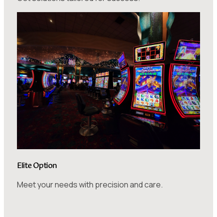
Elite Option
Meet your needs with precision and care.