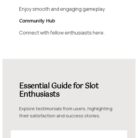
Enjoy smooth and engaging gameplay.
Community Hub
Connect with fellow enthusiasts here.
Essential Guide for Slot
Enthusiasts
Explore testimonials from users, highlighting
their satisfaction and success stories.