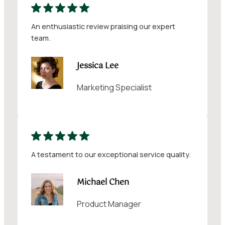
An enthusiastic review praising our expert
team.
Jessica Lee
Marketing Specialist
A testament to our exceptional service quality.
Michael Chen
Product Manager