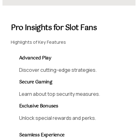
Pro Insights for Slot Fans
Highlights of Key Features
Advanced Play
Discover cutting-edge strategies.
Secure Gaming
Learn about top security measures.
Exclusive Bonuses
Unlock special rewards and perks.
Seamless Experience