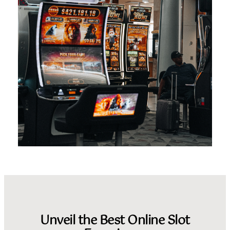
Unveil the Best Online Slot