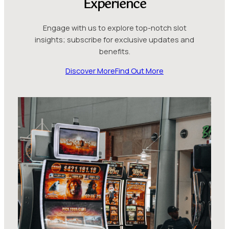
Experience
Engage with us to explore top-notch slot
insights; subscribe for exclusive updates and
benefits.
Discover More
Find Out More