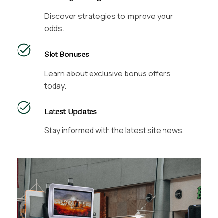
Discover strategies to improve your
odds.
Slot Bonuses
Learn about exclusive bonus offers
today.
Latest Updates
Stay informed with the latest site news.