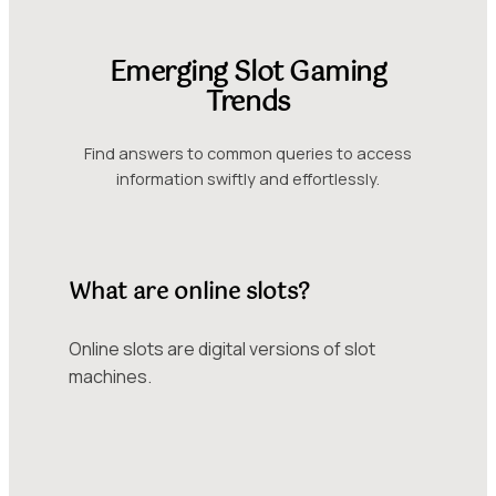
Emerging Slot Gaming
Trends
Find answers to common queries to access
information swiftly and effortlessly.
What are online slots?
Online slots are digital versions of slot
machines.