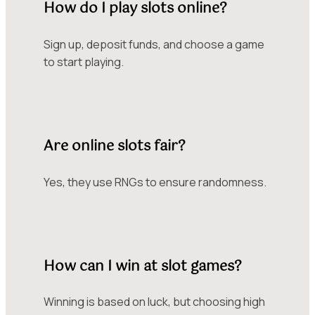
How do I play slots online?
Sign up, deposit funds, and choose a game
to start playing.
Are online slots fair?
Yes, they use RNGs to ensure randomness.
How can I win at slot games?
Winning is based on luck, but choosing high