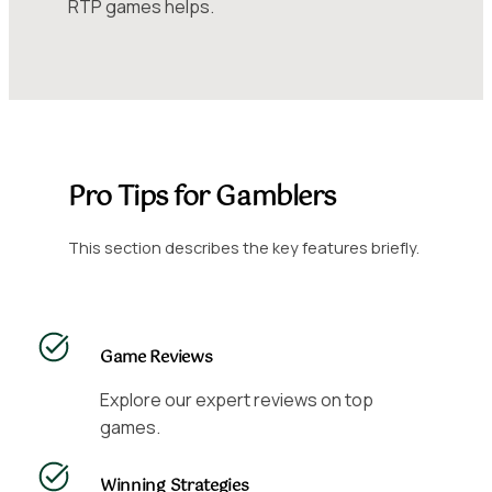
RTP games helps.
Pro Tips for Gamblers
This section describes the key features briefly.
Game Reviews
Explore our expert reviews on top
games.
Winning Strategies