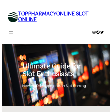
Skip
to
TOPPHARMACYONLINE SLOT
content
ONLINE
Instagram
Faceboo
Twitte
Ultimate Guide for
Slot Enthusiasts
Newest Developments in Slot Gaming